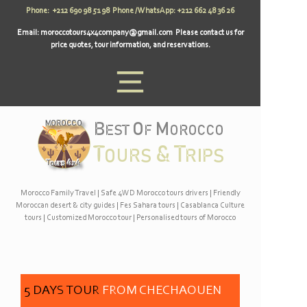
Phone: +212 690 98 51 98 Phone / WhatsApp: +212 662 48 36 26
Email:
moroccotours4x4company@gmail.com
Please contact us for
price quotes, tour information, and reservations.
Morocco Family Travel
|
Safe 4WD Morocco tours drivers
|
Friendly
Moroccan desert & city guides
|
Fes Sahara tours
|
Casablanca Culture
tours
|
Customized Morocco tour
|
Personalised tours of Morocco
5 DAYS TOUR
FROM CHECHAOUEN