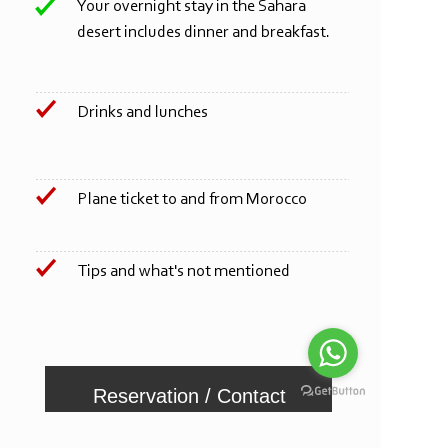
Your overnight stay in the Sahara
desert includes dinner and breakfast.
Drinks and lunches
Plane ticket to and from Morocco
Tips and what's not mentioned
Reservation / Contact