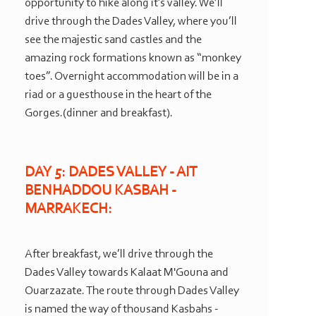
opportunity to hike along it’s valley. We’ll
drive through the Dades Valley, where you’ll
see the majestic sand castles and the
amazing rock formations known as “monkey
toes”. Overnight accommodation will be in a
riad or a guesthouse in the heart of the
Gorges.(dinner and breakfast).
DAY 5: DADES VALLEY -
AIT
BENHADDOU KASBAH -
MARRAKECH:
After breakfast, we’ll drive through the
Dades Valley towards Kalaat M'Gouna and
Ouarzazate. The route through Dades Valley
is named the way of thousand Kasbahs -