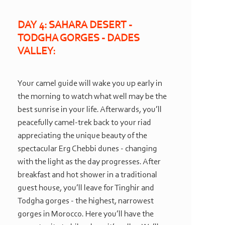
DAY 4: SAHARA DESERT -
TODGHA GORGES -
DADES
VALLEY:
Your camel guide will wake you up early in
the morning to watch what well may be the
best sunrise in your life. Afterwards, you’ll
peacefully camel-
trek back to your riad
appreciating the unique beauty of the
spectacular Erg Chebbi dunes -
changing
with the light as the day progresses. After
breakfast and hot shower in a traditional
guest house, you’ll leave for Tinghir and
Todgha gorges -
the highest, narrowest
gorges in Morocco. Here you’ll have the