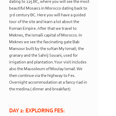
dating to 225 BC, where you will see the most
beautiful Mosaics in Morocco dating back to
3rd century BC. Here you will have a guided
tour of the site and learn a lot about the
Roman Empire. After that we travel to
Meknes, the Ismaili capital of Morocco. In
Meknes we see the fascinating gate Bab
Mansour built by the sultan My Ismail; the
granary and the Sahrij Souani, used for
irrigation and plantation. Your visit includes
also the Mausoleum of Moulay Ismail. We
then continue via the highway to Fes.
Overnight accommodation at a fancy riad in
the medina.( dinner and breakfast)
DAY 2: EXPLORING FES: