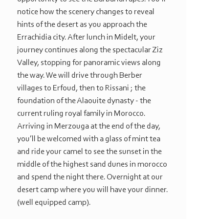
notice how the scenery changes to reveal
hints of the desert as you approach the
Errachidia city. After lunch in Midelt, your
journey continues along the spectacular Ziz
Valley, stopping for panoramic views along
the way. We will drive through Berber
villages to Erfoud, then to Rissani ; the
foundation of the Alaouite dynasty -
the
current ruling royal family in Morocco.
Arriving in Merzouga at the end of the day,
you’ll be welcomed with a glass of mint tea
and ride your camel to see the sunset in the
middle of the highest sand dunes in morocco
and spend the night there. Overnight at our
desert camp where you will have your dinner.
(well equipped camp).