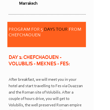
Marrakech
PROGRAM FOR 5
DAYS TOUR
FROM
CHEFCHAOUEN
DAY 1: CHEFCHAOUEN -
VOLUBILIS -
MEKNES -
FES:
After breakfast, we will meet you in your
hotel and start travelling to Fes via Ouazzan
and the Roman site of Volubilis. After a
couple of hours drive, you will get to
Volubilis, the well preserved Roman empire