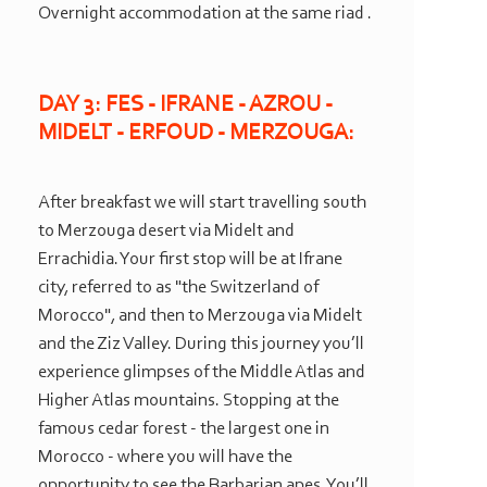
Overnight accommodation at the same riad .
DAY 3: FES -
IFRANE -
AZROU -
MIDELT -
ERFOUD -
MERZOUGA:
After breakfast we will start travelling south
to Merzouga desert via Midelt and
Errachidia. Your first stop will be at Ifrane
city, referred to as "the Switzerland of
Morocco", and then to Merzouga via Midelt
and the Ziz Valley. During this journey you’ll
experience glimpses of the Middle Atlas and
Higher Atlas mountains. Stopping at the
famous cedar forest -
the largest one in
Morocco -
where you will have the
opportunity to see the Barbarian apes. You’ll