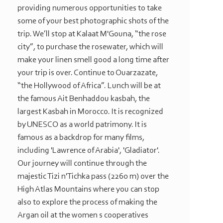
providing numerous opportunities to take
some of your best photographic shots of the
trip. We’ll stop at Kalaat M'Gouna, “the rose
city”, to purchase the rosewater, which will
make your linen smell good a long time after
your trip is over. Continue to Ouarzazate,
“the Hollywood of Africa”. Lunch will be at
the famous Ait Benhaddou kasbah, the
largest Kasbah in Morocco. It is recognized
by UNESCO as a world patrimony. It is
famous as a backdrop for many films,
including 'Lawrence of Arabia', 'Gladiator'.
Our journey will continue through the
majestic Tizi n'Tichka pass (2260 m) over the
High Atlas Mountains where you can stop
also to explore the process of making the
Argan oil at the women s cooperatives