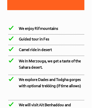
We enjoy Rif mountains
Guided tour in Fes
Camel ride in desert
We In Merzouga, we get a taste of the
Sahara desert.
We explore Dades and Todgha gorges
with optional trekking (if time allows)
We will visit Ait Benhaddou and