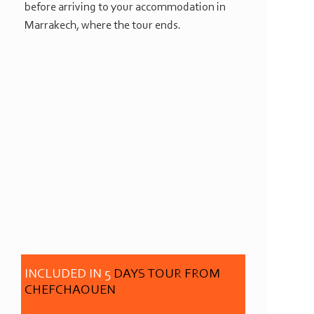
before arriving to your accommodation in
Marrakech, where the tour ends.
INCLUDED IN 5
DAYS TOUR FROM
CHEFCHAOUEN