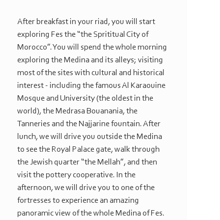
After breakfast in your riad, you will start
exploring Fes the “the Sprititual City of
Morocco”. You will spend the whole morning
exploring the Medina and its alleys; visiting
most of the sites with cultural and historical
interest -
including the famous Al Karaouine
Mosque and University (the oldest in the
world), the Medrasa Bouanania, the
Tanneries and the Najjarine fountain. After
lunch, we will drive you outside the Medina
to see the Royal Palace gate, walk through
the Jewish quarter “the Mellah”, and then
visit the pottery cooperative. In the
afternoon, we will drive you to one of the
fortresses to experience an amazing
panoramic view of the whole Medina of Fes.