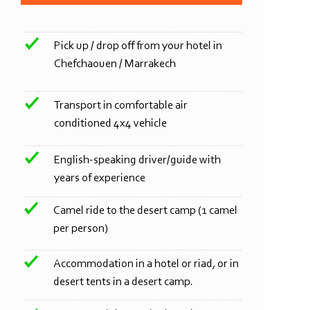
Pick up / drop off from your hotel in
Chefchaouen / Marrakech
Transport in comfortable air
conditioned 4x4 vehicle
English-
speaking driver/guide with
years of experience
Camel ride to the desert camp (1 camel
per person)
Accommodation in a hotel or riad, or in
desert tents in a desert camp.