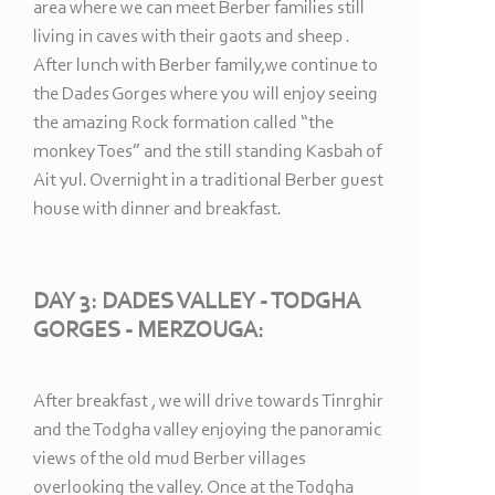
area where we can meet Berber families still
living in caves with their gaots and sheep .
After lunch with Berber family,we continue to
the Dades Gorges where you will enjoy seeing
the amazing Rock formation called “the
monkey Toes” and the still standing Kasbah of
Ait yul. Overnight in a traditional Berber guest
house with dinner and breakfast.
DAY 3: DADES VALLEY -
TODGHA
GORGES -
MERZOUGA:
After breakfast , we will drive towards Tinrghir
and the Todgha valley enjoying the panoramic
views of the old mud Berber villages
overlooking the valley. Once at the Todgha