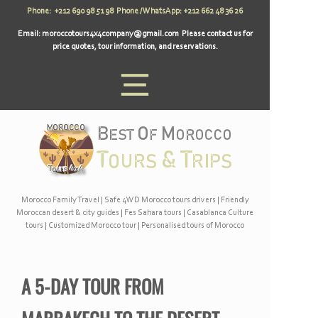
Phone: +212 690 98 51 98 Phone / WhatsApp: +212 662 48 36 26
Email:
moroccotours4x4company@gmail.com
Please contact us for
price quotes, tour information, and reservations.
Morocco Family Travel
|
Safe 4WD Morocco tours drivers
|
Friendly
Moroccan desert & city guides
|
Fes Sahara tours
|
Casablanca Culture
tours
|
Customized Morocco tour
|
Personalised tours of Morocco
A 5-
DAY TOUR FROM