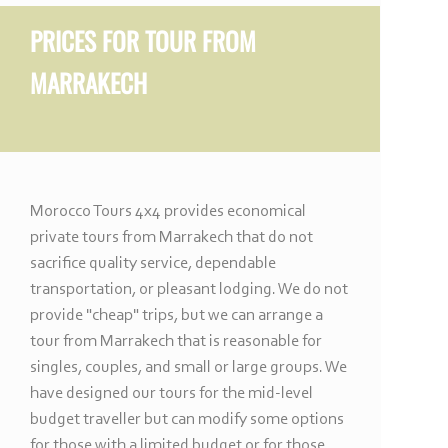
PRICES FOR
TOUR FROM
MARRAKECH
Morocco Tours 4x4 provides economical
private tours from Marrakech that do not
sacrifice quality service, dependable
transportation, or pleasant lodging. We do not
provide "cheap" trips, but we can arrange a
tour from Marrakech that is reasonable for
singles, couples, and small or large groups. We
have designed our tours for the mid-
level
budget traveller but can modify some options
for those with a limited budget or for those