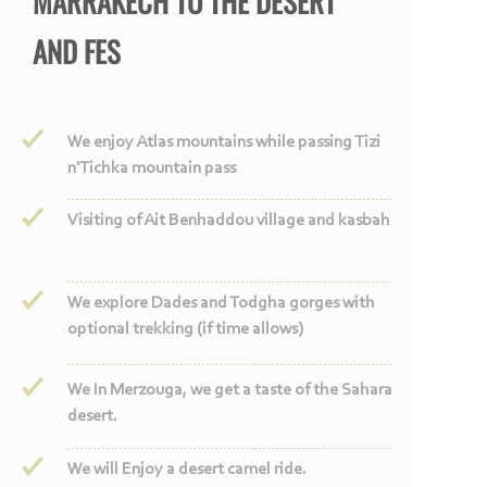
MARRAKECH TO THE DESERT
AND FES
We enjoy Atlas mountains while passing Tizi
n'Tichka mountain pass
Visiting of Ait Benhaddou village and kasbah
We explore Dades and Todgha gorges with
optional trekking (if time allows)
We In Merzouga, we get a taste of the Sahara
desert.
We will Enjoy a desert camel ride.