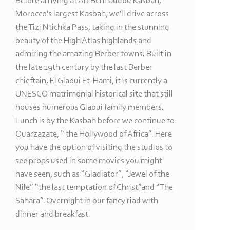
Before arriving at Ait Benhaddou Kasbah,
Morocco's largest Kasbah, we'll drive across
the Tizi Ntichka Pass, taking in the stunning
beauty of the High Atlas highlands and
admiring the amazing Berber towns. Built in
the late 19th century by the last Berber
chieftain, El Glaoui Et-
Hami, it is currently a
UNESCO matrimonial historical site that still
houses numerous Glaoui family members.
Lunch is by the Kasbah before we continue to
Ouarzazate, “ the Hollywood of Africa”. Here
you have the option of visiting the studios to
see props used in some movies you might
have seen, such as “Gladiator”, “Jewel of the
Nile” “the last temptation of Christ”and “The
Sahara”. Overnight in our fancy riad with
dinner and breakfast.