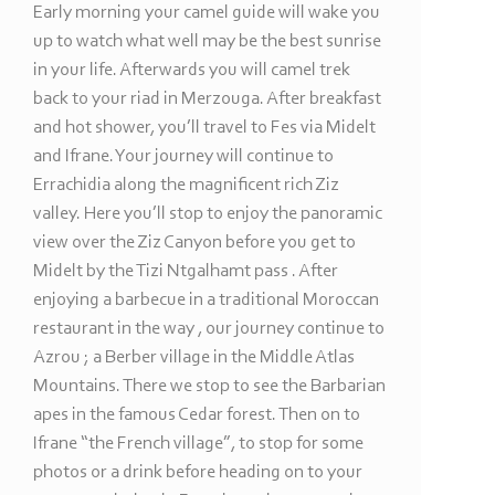
Early morning your camel guide will wake you
up to watch what well may be the best sunrise
in your life. Afterwards you will camel trek
back to your riad in Merzouga. After breakfast
and hot shower, you’ll travel to Fes via Midelt
and Ifrane. Your journey will continue to
Errachidia along the magnificent rich Ziz
valley. Here you’ll stop to enjoy the panoramic
view over the Ziz Canyon before you get to
Midelt by the Tizi Ntgalhamt pass . After
enjoying a barbecue in a traditional Moroccan
restaurant in the way , our journey continue to
Azrou ; a Berber village in the Middle Atlas
Mountains. There we stop to see the Barbarian
apes in the famous Cedar forest. Then on to
Ifrane “the French village”, to stop for some
photos or a drink before heading on to your