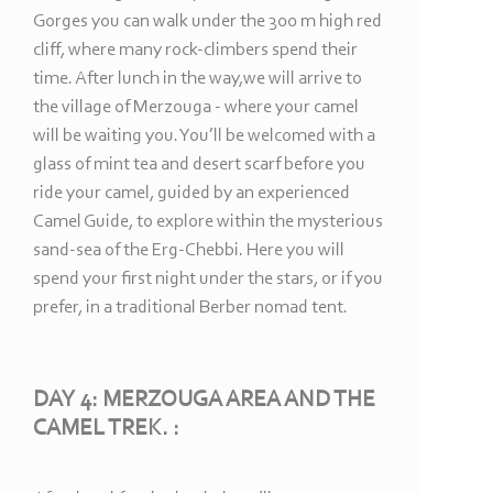
Gorges you can walk under the 300 m high red
cliff, where many rock-
climbers spend their
time. After lunch in the way,we will arrive to
the village of Merzouga -
where your camel
will be waiting you. You’ll be welcomed with a
glass of mint tea and desert scarf before you
ride your camel, guided by an experienced
Camel Guide, to explore within the mysterious
sand-
sea of the Erg-
Chebbi. Here you will
spend your first night under the stars, or if you
prefer, in a traditional Berber nomad tent.
DAY 4: MERZOUGA AREA AND THE
CAMEL TREK. :