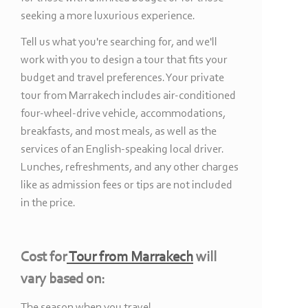
seeking a more luxurious experience.
Tell us what you're searching for, and we'll
work with you to design a tour that fits your
budget and travel preferences. Your private
tour from Marrakech includes air-
conditioned
four-
wheel-
drive vehicle, accommodations,
breakfasts, and most meals, as well as the
services of an English-
speaking local driver.
Lunches, refreshments, and any other charges
like as admission fees or tips are not included
in the price.
Cost for
Tour from Marrakech
will
vary based on:
The season when you travel