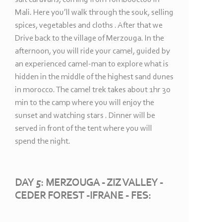
Mali. Here you’ll walk through the souk, selling
spices, vegetables and cloths . After that we
Drive back to the village of Merzouga. In the
afternoon, you will ride your camel, guided by
an experienced camel-
man to explore what is
hidden in the middle of the highest sand dunes
in morocco. The camel trek takes about 1hr 30
min to the camp where you will enjoy the
sunset and watching stars . Dinner will be
served in front of the tent where you will
spend the night.
DAY 5: MERZOUGA -
ZIZ VALLEY -
CEDER FOREST -
IFRANE -
FES: