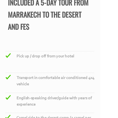
INCLUDED A 5-
DAY TOUR FROM
MARRAKECH TO THE DESERT
AND FES
Pick up / drop off from your hotel
Transport in comfortable air conditioned 4x4
vehicle
English-
speaking driver/guide with years of
experience