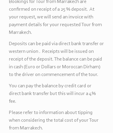
Bookings for Tour from Marrakech are
confirmed on receipt of a 25 % deposit. At
your request, we will send an invoice with
payment details for your requested Tour from
Marrakech.
Deposits can be paid via direct bank transfer or
western union . Receipts will be issued on
receipt of the deposit. The balance can be paid
in cash (Euro or Dollars or Moroccan Dirham)
to the driver on commencement of the tour.
You can pay the balance by credit card or
direct bank transfer but this will incur a 4%
fee.
Please refer to information about tipping
when considering the total cost of your Tour
from Marrakech.