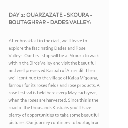
DAY 2: OUARZAZATE -
SKOURA -
BOUTAGHRAR -
DADES VALLEY:
After breakfast in the riad , we’ll leave to
explore the fascinating Dades and Rose
Valleys. Our first stop will be at Skoura to walk
within the Birds Valley and visit the beautiful
and well preserved Kasbah of Ameridil. Then
we’ll continue to the village of Kalaa M’gouna,
famous for its roses fields and rose products. A
rose festival is held here every May each year,
when the roses are harvested. Since this is the
road of the thousands Kasbahs you’ll have
plenty of opportunities to take some beautiful
pictures. Our journey continues to boutaghrar