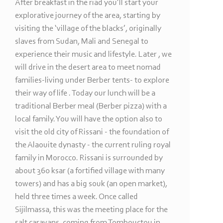
After breakfast in the riad you’ll start your
explorative journey of the area, starting by
visiting the ‘village of the blacks’, originally
slaves from Sudan, Mali and Senegal to
experience their music and lifestyle. Later , we
will drive in the desert area to meet nomad
families-
living under Berber tents-
to explore
their way of life . Today our lunch will be a
traditional Berber meal (Berber pizza) with a
local family. You will have the option also to
visit the old city of Rissani -
the foundation of
the Alaouite dynasty -
the current ruling royal
family in Morocco. Rissani is surrounded by
about 360 ksar (a fortified village with many
towers) and has a big souk (an open market),
held three times a week. Once called
Sijilmassa, this was the meeting place for the
salt caravans, coming from Tombouctou in