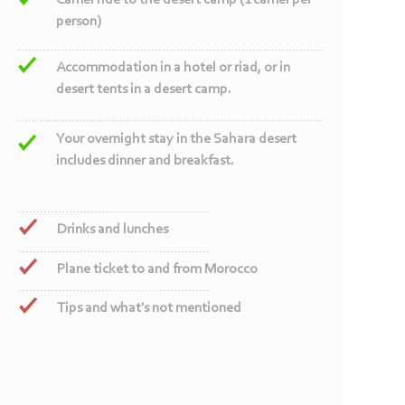
Camel ride to the desert camp (1 camel per
person)
Accommodation in a hotel or riad, or in
desert tents in a desert camp.
Your overnight stay in the Sahara desert
includes dinner and breakfast.
Drinks and lunches
Plane ticket to and from Morocco
Tips and what's not mentioned