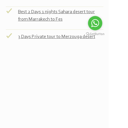
Best 2 Days 1 nights Sahara desert tour
from Marrakech to Fes
3 Days Private tour to Merzouga desert
3 Days Private tour to desert and Fes
4 Days Tour from Marrakech to Merzouga
desert
4 Days Private tour to desert and Fes
4 Days Tour from Marrakech to Merzouga
desert and Chefchaouen
5 Days Tour from Marrakech to Merzouga
desert and Chefchaouen