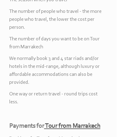
The number of people who travel -
the more
people who travel, the lower the cost per
person.
The number of days you want to be on Tour
from Marrakech
We normally book 3 and 4 star riads and/or
hotels in the mid-
range, although luxury or
affordable accommodations can also be
provided.
One way or return travel -
round trips cost
less.
Payments for
Tour from Marrakech