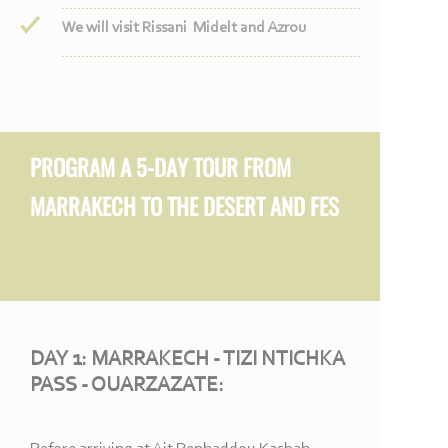
We will visit Rissani Midelt and Azrou
PROGRAM A 5-
DAY TOUR FROM
MARRAKECH TO THE DESERT AND FES
DAY 1: MARRAKECH -
TIZI NTICHKA
PASS -
OUARZAZATE: