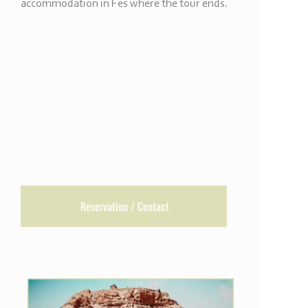
accommodation in Fes where the tour ends.
Reservation / Contact