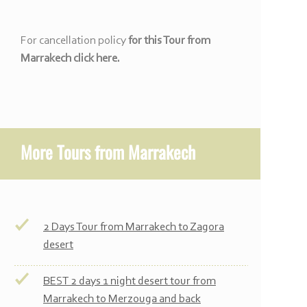
For cancellation policy
for this Tour from
Marrakech click here.
More
Tours from Marrakech
2 Days Tour from Marrakech to Zagora
desert
BEST 2 days 1 night desert tour from
Marrakech to Merzouga and back