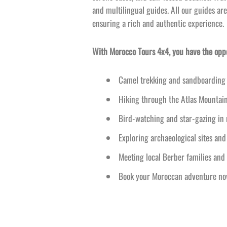
and multilingual guides. All our guides are
ensuring a rich and authentic experience.
With Morocco Tours 4x4, you have the oppor
Camel trekking and sandboarding 
Hiking through the Atlas Mountai
Bird-
watching and star-
gazing in
Exploring archaeological sites and
Meeting local Berber families and 
Book your Moroccan adventure now 