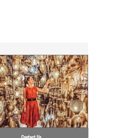
Contact Us