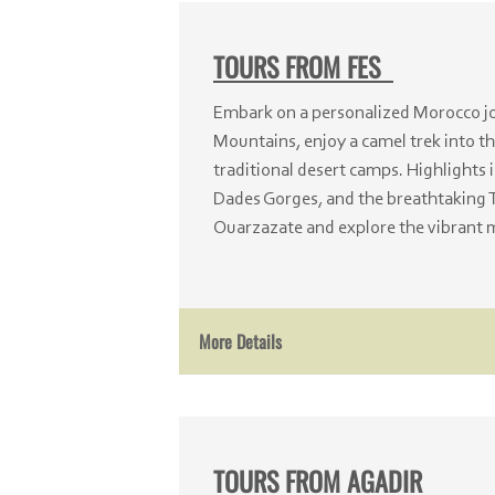
TOURS FROM FES
Embark on a personalized Morocco jou
Mountains, enjoy a camel trek into th
traditional desert camps. Highlights 
Dades Gorges, and the breathtaking 
Ouarzazate and explore the vibrant 
More Details
TOURS FROM AGADIR