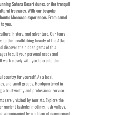
tunning Sahara Desert dunes, or the tranquil
ultural treasures. With our bespoke
authentic Moroccan experiences. From camel
 to you.
ulture, history, and adventure. Our tours
s to the breathtaking beauty of the Atlas
nd discover the hidden gems of this
ages to suit your personal needs and
’ll work closely with you to create the
l country for yourself.
As a local,
les, and small groups. Headquartered in
 a trustworthy and professional service.
s rarely visited by tourists. Explore the
er ancient kasbahs, medinas, lush valleys,
es, accompanied by our team of experienced