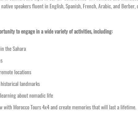
 native speakers fluent in English, Spanish, French, Arabic, and Berber, 
tunity to engage in a wide variety of activities, including:
in the Sahara
ns
 remote locations
 historical landmarks
learning about nomadic life
with Morocco Tours 4x4 and create memories that will last a lifetime.