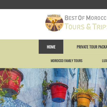
HOME
PRIVATE TOUR PACK
MOROCCO FAMILY TOURS
LUX