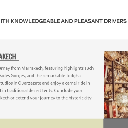
WITH KNOWLEDGEABLE AND PLEASANT DRIVERS
RAKECH
ney from Marrakech, featuring highlights such
Dades Gorges, and the remarkable Todgha
tudios in Ouarzazate and enjoy a camel ride in
 in traditional desert tents. Conclude your
kech or extend your journey to the historic city