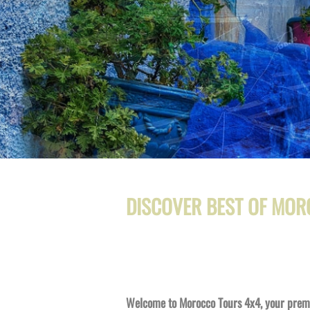
DISCOVER BEST OF MOR
Welcome to Morocco Tours 4x4, your premie