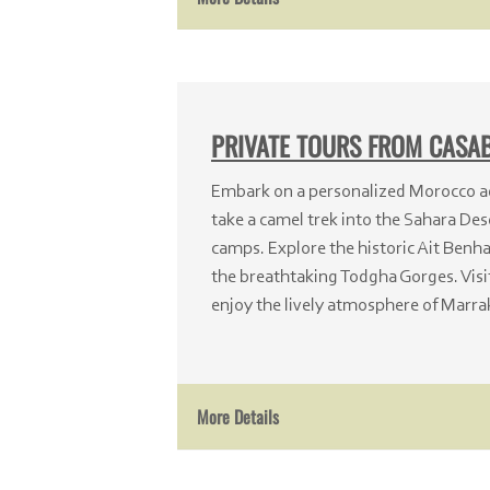
PRIVATE TOURS FROM CAS
Embark on a personalized Morocco a
take a camel trek into the Sahara Dese
camps. Explore the historic Ait Ben
the breathtaking Todgha Gorges. Visi
enjoy the lively atmosphere of Marra
More Details