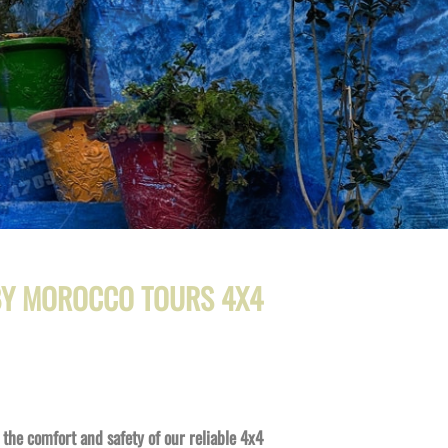
 BY MOROCCO TOURS 4X4
the comfort and safety of our reliable 4x4