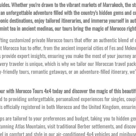
guides. Whether you're drawn to the vibrant markets of Marrakech, the s
an unforgettable adventure filled with the country's hidden gems and c
conic destinations, enjoy tailored itineraries, and immerse yourself in 
 mint tea in ancient medinas, our tours bring the magic of Morocco right
fting customized private Morocco tours that offer an authentic blend of c
t Morocco has to offer, from the ancient imperial cities of Fes and Mekne
 provide expert insights, ensuring you make the most of your journey a
ery traveler is unique, which is why we tailor our Moroccan travel pack
y-
friendly tours, romantic getaways, or an adventure-
filled itinerary, we
ur with Morocco Tours 4x4 today and discover the magic of this beautifu
 to providing unforgettable, personalized experiences for singles, coup
 officially registered in both Morocco and the United Kingdom, ensuring
ps are tailored to your preferences and budget, taking you to hidden gem
unning Atlas Mountains, visit traditional Berber settlements, and discov
el in comfort and style in our air-
conditioned 4x4 vehicles and minibus