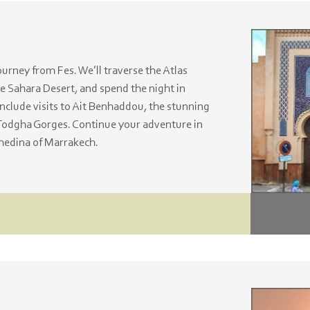
rney from Fes. We’ll traverse the Atlas
e Sahara Desert, and spend the night in
include visits to Ait Benhaddou, the stunning
Todgha Gorges. Continue your adventure in
medina of Marrakech.