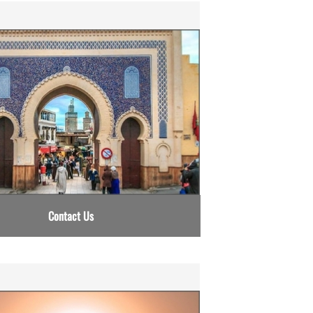
Contact Us