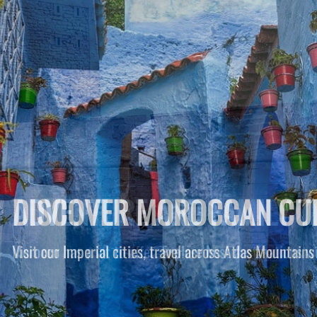
ADVENTURE AND FAMILY T
Morocco has a lot to offer. Explore best destinations wi