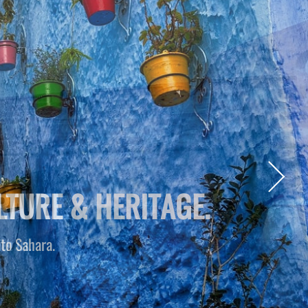
RAVEL.
th us.