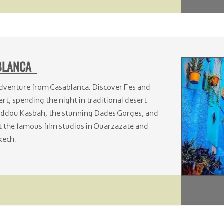
ABLANCA
dventure from Casablanca. Discover Fes and
rt, spending the night in traditional desert
haddou Kasbah, the stunning Dades Gorges, and
t the famous film studios in Ouarzazate and
kech.