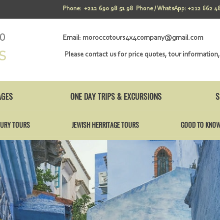
Phone: +212 690 98 51 98 Phone / WhatsApp: +212 662 48
Email:
moroccotours4x4company@gmail.com
Please contact us for price quotes, tour information,
AGES
ONE DAY TRIPS & EXCURSIONS
S
URY TOURS
JEWISH HERRITAGE TOURS
GOOD TO KNO