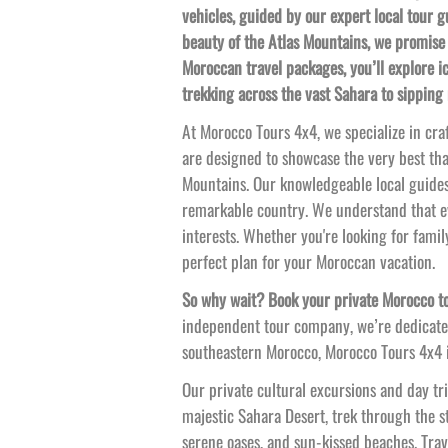
vehicles, guided by our expert local tour 
beauty of the Atlas Mountains, we promise 
Moroccan travel packages, you’ll explore i
trekking across the vast Sahara to sipping
At Morocco Tours 4x4, we specialize in cra
are designed to showcase the very best tha
Mountains. Our knowledgeable local guides
remarkable country. We understand that ev
interests. Whether you're looking for famil
perfect plan for your Moroccan vacation.
So why wait? Book your private Morocco to
independent tour company, we’re dedicated
southeastern Morocco, Morocco Tours 4x4 is
Our private cultural excursions and day tri
majestic Sahara Desert, trek through the st
serene oases, and sun-
kissed beaches. Trav