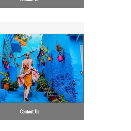
Contact Us