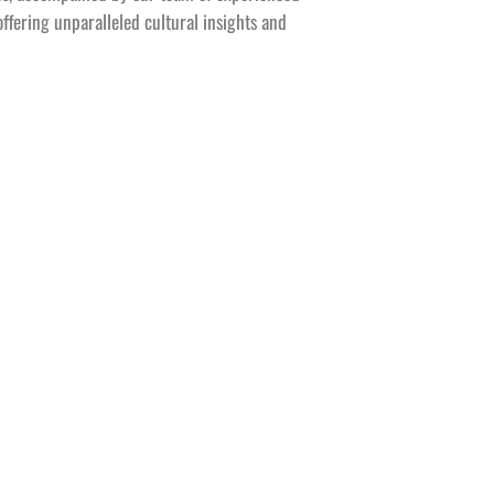
offering unparalleled cultural insights and