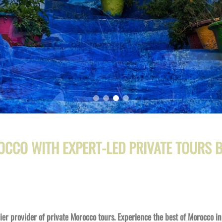
OCCO WITH EXPERT-
LED PRIVATE TOURS
r provider of private Morocco tours. Experience the best of Morocco in 