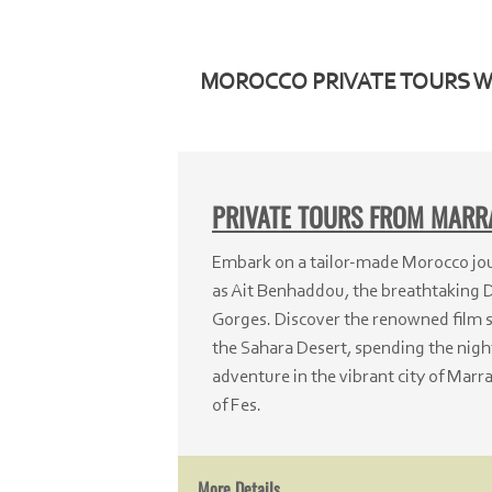
MOROCCO PRIVATE TOURS 
PRIVATE TOURS FROM MAR
Embark on a tailor-
made Morocco jour
as Ait Benhaddou, the breathtaking 
Gorges. Discover the renowned film s
the Sahara Desert, spending the night
adventure in the vibrant city of Marra
of Fes.
More Details