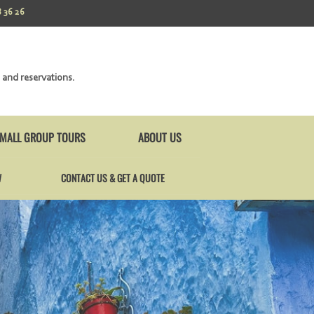
 36 26
 and reservations.
MALL GROUP TOURS
ABOUT US
W
CONTACT US & GET A QUOTE