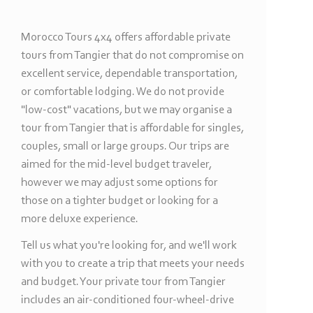
Morocco Tours 4x4 offers affordable private
tours from Tangier that do not compromise on
excellent service, dependable transportation,
or comfortable lodging. We do not provide
"low-
cost" vacations, but we may organise a
tour from Tangier that is affordable for singles,
couples, small or large groups. Our trips are
aimed for the mid-
level budget traveler,
however we may adjust some options for
those on a tighter budget or looking for a
more deluxe experience.
Tell us what you're looking for, and we'll work
with you to create a trip that meets your needs
and budget. Your private tour from Tangier
includes an air-
conditioned four-
wheel-
drive