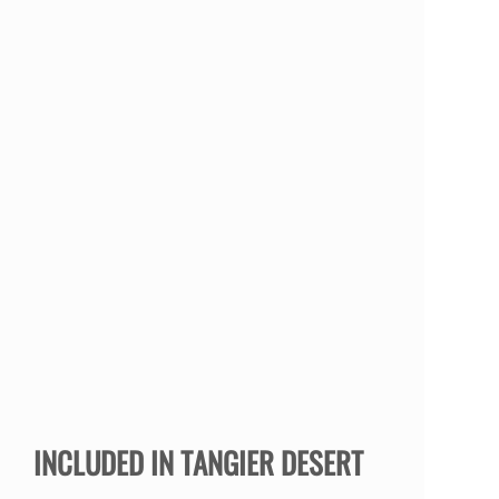
INCLUDED IN TANGIER DESERT