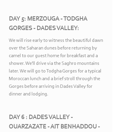
DAY 5: MERZOUGA -
TODGHA
GORGES -
DADES VALLEY:
We will rise early to witness the beautiful dawn
over the Saharan dunes before returning by
camel to our guest home for breakfast and a
shower. We'll drive via the Saghro mountains
later. We will go to Todgha Gorges for a typical
Moroccan lunch and a brief stroll through the
Gorges before arriving in Dades Valley for
dinner and lodging.
DAY 6 : DADES VALLEY -
OUARZAZATE -
AIT BENHADDOU -