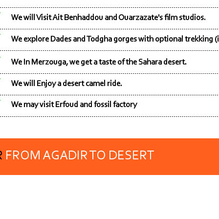
We will Visit Ait Benhaddou and Ouarzazate's film studios.
We explore Dades and Todgha gorges with optional trekking (i
We In Merzouga, we get a taste of the Sahara desert.
We will Enjoy a desert camel ride.
We may visit Erfoud and fossil factory
R
FROM AGADIR TO DESERT