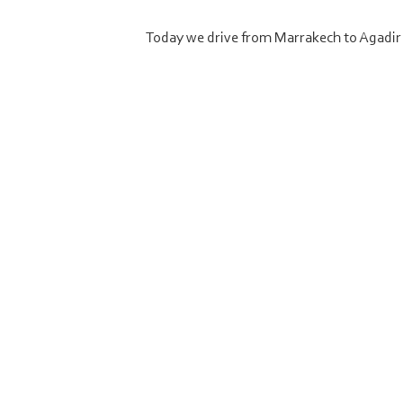
Today we drive from Marrakech to Agadir 