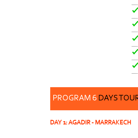
PROGRAM 6
DAYS TOU
DAY 1: AGADIR -
MARRAKECH