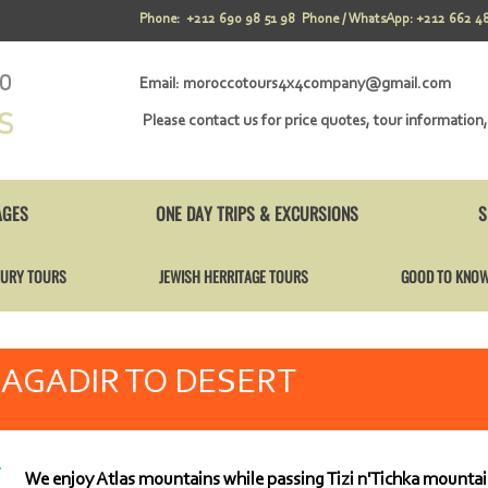
Phone: +212 690 98 51 98 Phone / WhatsApp: +212 662 48
Email:
moroccotours4x4company@gmail.com
Please contact us for price quotes, tour information,
AGES
ONE DAY TRIPS & EXCURSIONS
S
URY TOURS
JEWISH HERRITAGE TOURS
GOOD TO KNO
AGADIR TO DESERT
We enjoy Atlas mountains while passing Tizi n'Tichka mountai