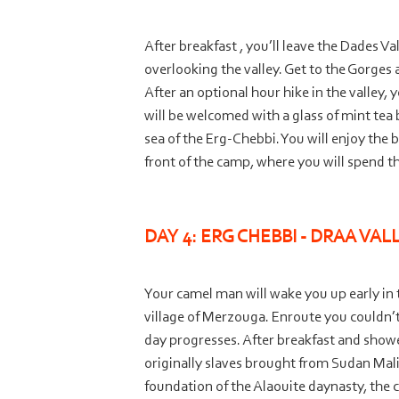
After breakfast , you’ll leave the Dades V
overlooking the valley. Get to the Gorges
After an optional hour hike in the valley,
will be welcomed with a glass of mint tea
sea of the Erg-
Chebbi. You will enjoy the 
front of the camp, where you will spend th
DAY 4: ERG CHEBBI -
DRAA VALL
Your camel man will wake you up early in t
village of Merzouga. Enroute you couldn’t
day progresses. After breakfast and shower 
originally slaves brought from Sudan Mali a
foundation of the Alaouite daynasty, the 