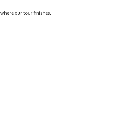
where our tour finishes.