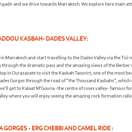
n Agadir and we drive towards Marrakech. We explore here main attr
ADDOU KASBAH-
DADES VALLEY:
 Marrakech and start travelling to the Dades Valley via the Tizi n
ng through the dramatic pass and the amazing views of the Berber
top in Ourazazate to visit the Kasbah Taourirt, one of the most bea
Dades Gorges through the road of “the Thousand Kasbahs”, which 
we’ll get to Kalaat M'Gouna -
the centre of roses valley-
famous for 
alley where you will enjoy seeing the amazing rock formation call
 GORGES -
ERG CHEBBI AND CAMEL RIDE :