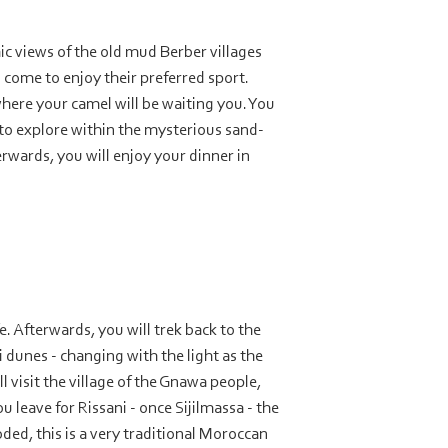
ic views of the old mud Berber villages
 come to enjoy their preferred sport.
where your camel will be waiting you. You
 to explore within the mysterious sand-
rwards, you will enjoy your dinner in
. Afterwards, you will trek back to the
i dunes -
changing with the light as the
l visit the village of the Gnawa people,
u leave for Rissani -
once Sijilmassa -
the
ded, this is a very traditional Moroccan