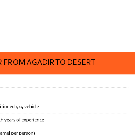
 FROM AGADIR TO DESERT
itioned 4x4 vehicle
th years of experience
camel per person)