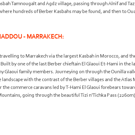
asbah Tamnougalt and Agdz village, passing through Alnif and Taz
, where hundreds of Berber Kasbahs may be found, and then to Ouarz
HADDOU -
MARRAKECH:
rt travelling to Marrakech via the largest Kasbah in Morocco, and th
uilt by one of the last Berber chieftain El Glaoui Et-
Hami in the l
any Glaoui family members. Journeying on through the Ounilla valle
e landscape with the contrast of the Berber villages and the Atlas M
r the commerce caravans led by T-
Hami El Glaoui forebears toward
Mountains, going through the beautiful Tizi n'Tichka Pass (2260m),