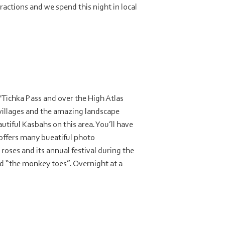
actions and we spend this night in local
'Tichka Pass and over the High Atlas
 villages and the amazing landscape
utiful Kasbahs on this area. You’ll have
offers many bueatiful photo
roses and its annual festival during the
ed “the monkey toes”. Overnight at a