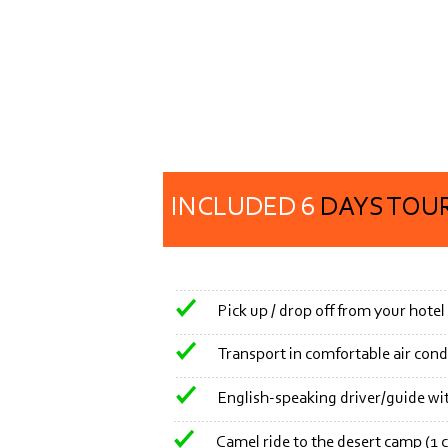
INCLUDED 6
DAYS TOUR
Pick up / drop off from your hotel
Transport in comfortable air cond
English-
speaking driver/guide wi
Camel ride to the desert camp (1 