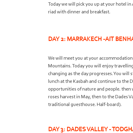
Today we will pick you up at your hotel i
riad with dinner and breakfast.
DAY 2: MARRAKECH -
AIT BENH
We will meet you at your accommodation in
Mountains. Today you will enjoy travelli
changing as the day progresses. You will s
lunch at the Kasbah and continue to the 
opportunities of nature and people. then 
roses harvest in May, then to the Dades V
traditional guesthouse. Half-
board).
DAY 3: DADES VALLEY -
TODGHA