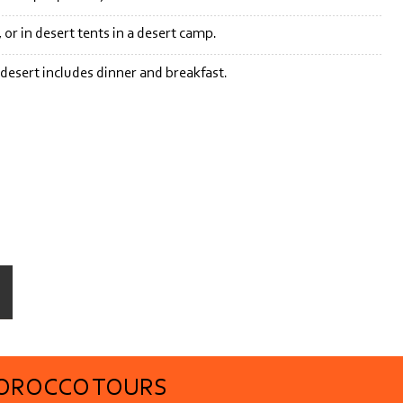
or in desert tents in a desert camp.
 desert includes dinner and breakfast.
MOROCCO TOURS