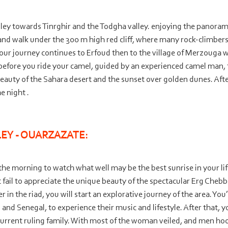
alley towards Tinrghir and the Todgha valley. enjoying the panoram
 and walk under the 300 m high red cliff, where many rock-
climbers
 your journey continues to Erfoud then to the village of Merzouga 
 before you ride your camel, guided by an experienced camel man,
beauty of the Sahara desert and the sunset over golden dunes. Afte
e night .
EY -
OUARZAZATE:
he morning to watch what well may be the best sunrise in your life
 fail to appreciate the unique beauty of the spectacular Erg Chebb
in the riad, you will start an explorative journey of the area. You’l
nd Senegal, to experience their music and lifestyle. After that, yo
current ruling family. With most of the woman veiled, and men hoo