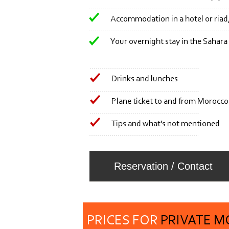
Accommodation in a hotel or riad, 
Your overnight stay in the Sahara
Drinks and lunches
Plane ticket to and from Morocco
Tips and what's not mentioned
Reservation / Contact
PRICES FOR
PRIVATE 