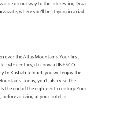
zarine on our way to the interesting Draa
azate, where you'll be staying in a riad.
en over the Atlas Mountains. Your first
ate 19th century, it is now a UNESCO
y to Kasbah Telouet, you will enjoy the
ountains. Today, you'll also visit the
s the end of the eighteenth century. Your
 before arriving at your hotel in