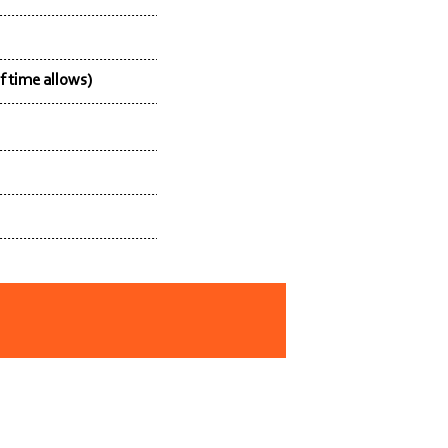
f time allows)