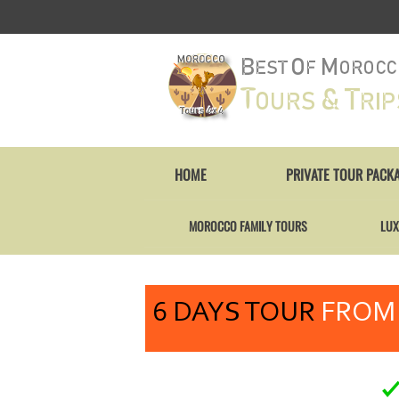
HOME
PRIVATE TOUR PACK
MOROCCO FAMILY TOURS
LUX
6 DAYS TOUR
FROM 