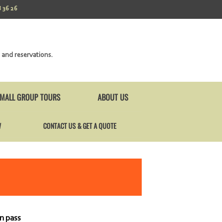
 36 26
 and reservations.
MALL GROUP TOURS
ABOUT US
W
CONTACT US & GET A QUOTE
n pass