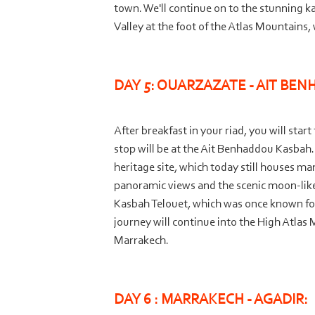
town. We'll continue on to the stunning k
Valley at the foot of the Atlas Mountains
DAY 5: OUARZAZATE -
AIT BEN
After breakfast in your riad, you will sta
stop will be at the Ait Benhaddou Kasbah. B
heritage site, which today still houses m
panoramic views and the scenic moon-
lik
Kasbah Telouet, which was once known fo
journey will continue into the High Atlas 
Marrakech.
DAY 6 : MARRAKECH -
AGADIR: