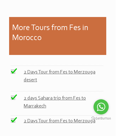
More
Tours from Fes in
Morocco
2 Days Tour from Fes to Merzouga
desert
2 days Sahara trip from Fes to
Marrakech
2 Days Tour from Fes to Merzouga
desert