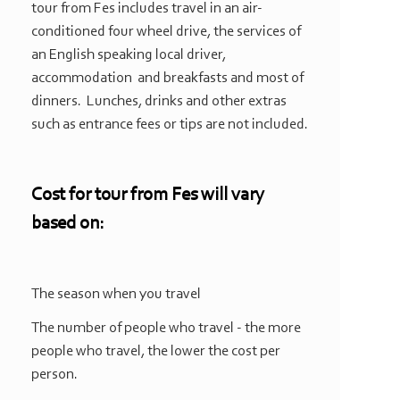
tour from Fes includes travel in an air-
conditioned four wheel drive, the services of
an English speaking local driver,
accommodation and breakfasts and most of
dinners. Lunches, drinks and other extras
such as entrance fees or tips are not included.
Cost for
tour from Fes
will vary
based on:
The season when you travel
The number of people who travel -
the more
people who travel, the lower the cost per
person.