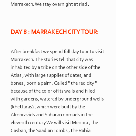
Marrakech. We stay overnight at riad .
DAY 8 : MARRAKECH CITY TOUR:
After breakfast we spend full day tour to visit
Marrakech. The stories tell that city was
inhabited by a tribe on the other side of the
Atlas , with large supplies of dates, and
bones , born a palm . Called " the red city "
because of the color of its walls and filled
with gardens, watered by underground wells
(khettaras) , which were built by the
Almoravids and Saharan nomads in the
eleventh century We will visit Menara , the
Casbah, the Saadian Tombs , the Bahia