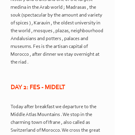
medina in the Arab world ; Madrasas , the
souk (spectacular by the amount and variety
of spices ) , Karauin , the oldest university in
the world , mosques , plazas, neighbourhood
Andalusians and potters , palaces and
museums. Fes is the artisan capital of
Morocco , after dinner we stay overnight at
the riad .
DAY 2: FES -
MIDELT
Today after breakfast we departure to the
Middle Atlas Mountains . We stop in the
charming town of Ifrane , also called as
Switzerland of Morocco. We cross the great