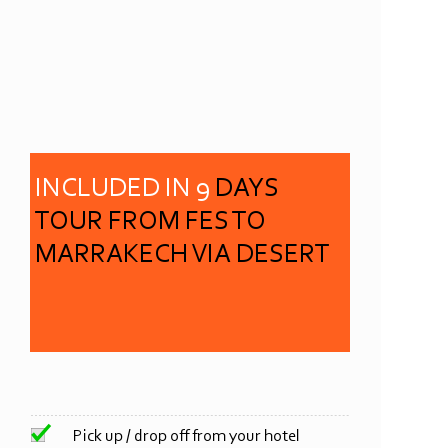
INCLUDED IN 9
DAYS
TOUR FROM FES TO
MARRAKECH VIA DESERT
Pick up / drop off from your hotel