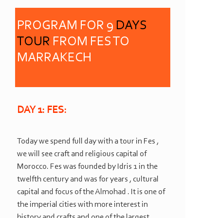
PROGRAM FOR 9
DAYS
TOUR
FROM FES TO
MARRAKECH
DAY 1: FES:
Today we spend full day with a tour in Fes ,
we will see craft and religious capital of
Morocco. Fes was founded by Idris 1 in the
twelfth century and was for years , cultural
capital and focus of the Almohad . It is one of
the imperial cities with more interest in
history and crafts and one of the largest