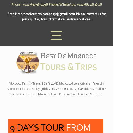
Phone: +212 690 98 51 98 Phone / WhatsApp: +212 662 48 36 26
Email:
moroccotours4x4company@gmail.com
Please contact us for
price quotes, tour information, and reservations.
Morocco Family Travel
|
Safe 4WD Morocco tours drivers
|
Friendly
Moroccan desert & city guides
|
Fes Sahara tours
|
Casablanca Culture
tours
|
Customized Morocco tour
|
Personalised tours of Morocco
9 DAYS TOUR
FROM