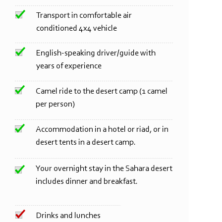
Transport in comfortable air
conditioned 4x4 vehicle
English-
speaking driver/guide with
years of experience
Camel ride to the desert camp (1 camel
per person)
Accommodation in a hotel or riad, or in
desert tents in a desert camp.
Your overnight stay in the Sahara desert
includes dinner and breakfast.
Drinks and lunches