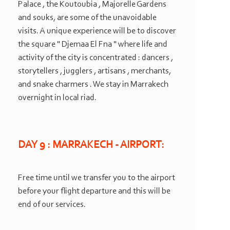
Palace , the Koutoubia , Majorelle Gardens
and souks, are some of the unavoidable
visits. A unique experience will be to discover
the square " Djemaa El Fna " where life and
activity of the city is concentrated : dancers ,
storytellers , jugglers , artisans , merchants,
and snake charmers . We stay in Marrakech
overnight in local riad.
DAY 9 : MARRAKECH -
AIRPORT:
Free time until we transfer you to the airport
before your flight departure and this will be
end of our services.