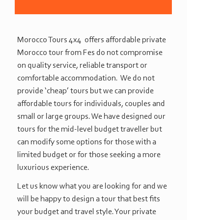
Morocco Tours 4x4 offers affordable private
Morocco tour from Fes do not compromise
on quality service, reliable transport or
comfortable accommodation. We do not
provide ‘cheap’ tours but we can provide
affordable tours for individuals, couples and
small or large groups. We have designed our
tours for the mid-
level budget traveller but
can modify some options for those with a
limited budget or for those seeking a more
luxurious experience.
Let us know what you are looking for and we
will be happy to design a tour that best fits
your budget and travel style. Your private