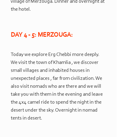
village of Merzouga. Dinner and overnight at
the hotel.
DAY 4 -
5: MERZOUGA:
Today we explore Erg Chebbi more deeply.
We visit the town of Khamlia , we discover
small villages and inhabited houses in
unexpected places , far from civilization. We
also visit nomads who are there and we will
take you with them in the evening and leave
the 4x4 camel ride to spend the night in the
desert under the sky. Overnight in nomad
tents in desert.