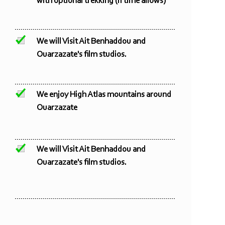
with optional trekking (if time allows)
We will Visit Ait Benhaddou and
Ouarzazate's film studios.
We enjoy High Atlas mountains around
Ouarzazate
We will Visit Ait Benhaddou and
Ouarzazate's film studios.