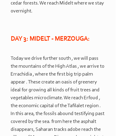
cedar forests. We reach Midelt where we stay
overnight.
DAY 3: MIDELT -
MERZOUGA:
Today we drive further south , we will pass
the mountains of the High Atlas , we arrive to
Errachidia , where the first big trip palm
appear . These create an oasis of greenery
ideal for growing all kinds of fruit trees and
vegetables microclimate. We reach Erfoud ,
the economic capital of the Tafilalet region .
In this area, the fossils abound testifying past
covered by the sea. from here the asphalt
disappears, Saharan tracks adobe reach the