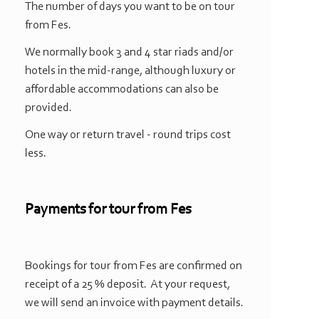
The number of days you want to be on tour
from Fes.
We normally book 3 and 4 star riads and/or
hotels in the mid-
range, although luxury or
affordable accommodations can also be
provided.
One way or return travel -
round trips cost
less.
Payments for tour from Fes
Bookings for tour from Fes are confirmed on
receipt of a 25 % deposit. At your request,
we will send an invoice with payment details.