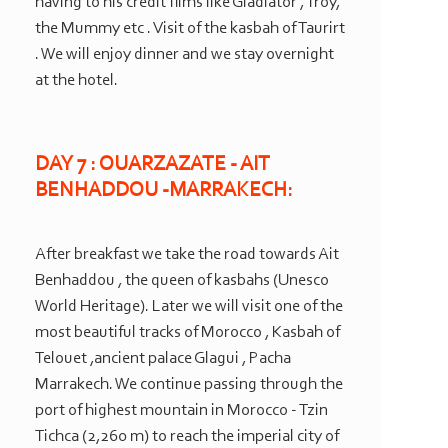
having to his credit films like Gladiator , Troy,
the Mummy etc . Visit of the kasbah of Taurirt
. We will enjoy dinner and we stay overnight
at the hotel.
DAY 7 : OUARZAZATE -
AIT
BENHADDOU -
MARRAKECH:
After breakfast we take the road towards Ait
Benhaddou , the queen of kasbahs (Unesco
World Heritage). Later we will visit one of the
most beautiful tracks of Morocco , Kasbah of
Telouet ,ancient palace Glagui , Pacha
Marrakech. We continue passing through the
port of highest mountain in Morocco -
Tzin
Tichca (2,260 m) to reach the imperial city of