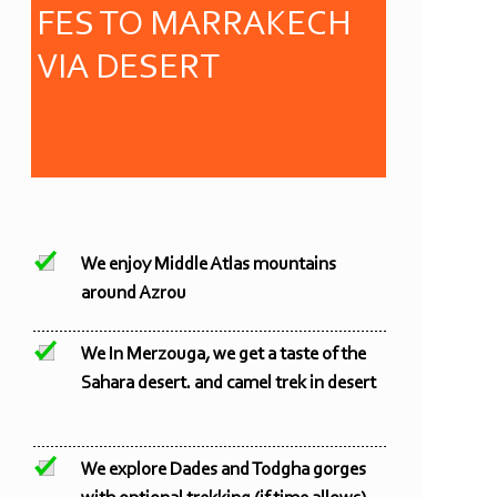
FES TO MARRAKECH
VIA DESERT
We enjoy Middle Atlas mountains
around Azrou
We In Merzouga, we get a taste of the
Sahara desert. and camel trek in desert
We explore Dades and Todgha gorges