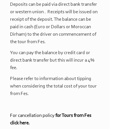
Deposits can be paid via direct bank transfer
or western union . Receipts will be issued on
receipt of the deposit. The balance can be
paid in cash (Euro or Dollars or Moroccan
Dirham) to the driver on commencement of
the tour from Fes.
You can pay the balance by credit card or
direct bank transfer but this will incur a 4%
fee.
Please refer to information about tipping
when considering the total cost of your tour
from Fes.
For cancellation policy
for Tours from Fes
click here.