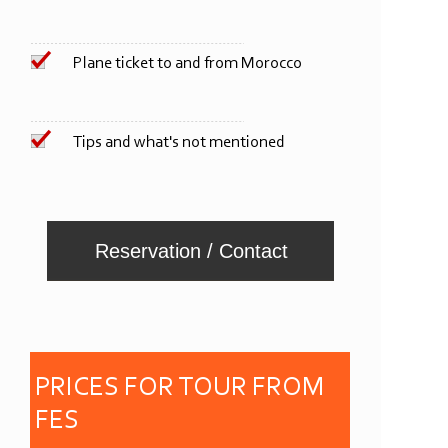
Plane ticket to and from Morocco
Tips and what's not mentioned
Reservation / Contact
PRICES FOR
TOUR FROM
FES