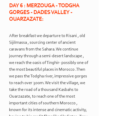
DAY 6 : MERZOUGA -
TODGHA
GORGES -
DADES VALLEY -
OUARZAZATE:
After breakfast we departure to Risani , old
Sijilmassa , sourcing center of ancient
caravans from the Sahara. We continue
journey through a semi-
desert landscape ,
we reach the oasis of Tinghir-
possibly one of
the most beautiful places in Morocco .Then
we pass the Todgha river, impressive gorges
to reach over 300m. We visit the village, we
take the road of a thousand Kasbahs to
Ouarzazate, to reach one of the most
important cities of southern Morocco ,
known for its intense and cinematic activity,